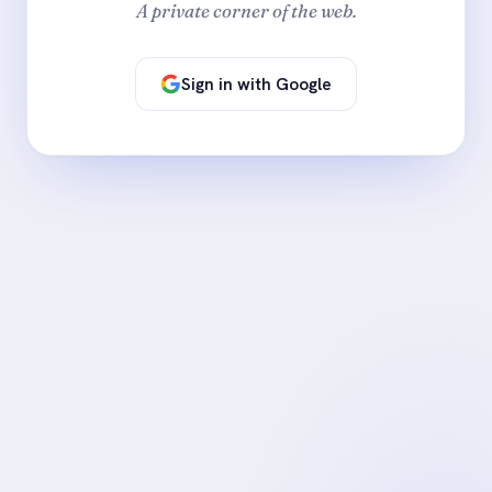
A private corner of the web.
Sign in with Google