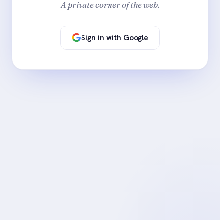
A private corner of the web.
Sign in with Google