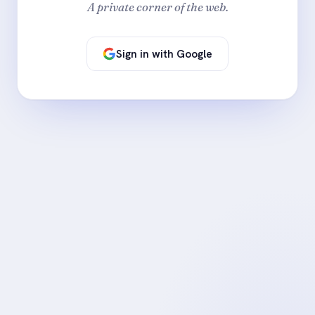
A private corner of the web.
Sign in with Google