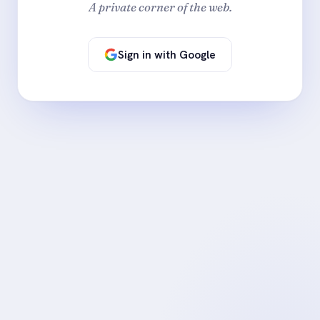
A private corner of the web.
Sign in with Google