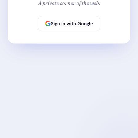
A private corner of the web.
Sign in with Google