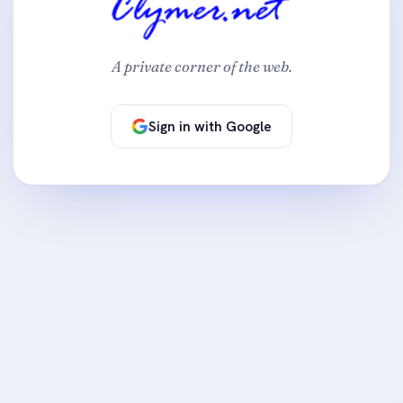
A private corner of the web.
Sign in with Google