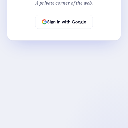
A private corner of the web.
Sign in with Google